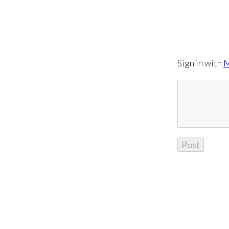
Sign in with
M