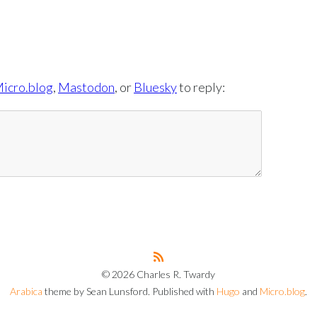
icro.blog
,
Mastodon
, or
Bluesky
to reply:
© 2026 Charles R. Twardy
Arabica
theme by Sean Lunsford. Published with
Hugo
and
Micro.blog
.