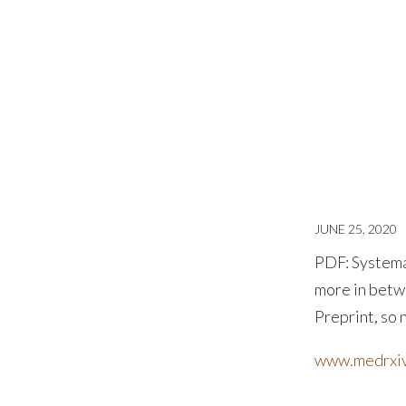
JUNE 25, 2020
PDF: Systema
more in betwe
Preprint, so 
www.medrxiv