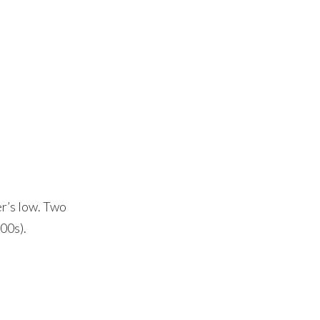
r’s low. Two
00s).