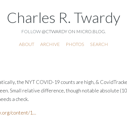
Charles R. Twardy
FOLLOW
@CTWARDY ON MICRO.BLOG
.
ABOUT
ARCHIVE
PHOTOS
SEARCH
tically, the NYT COVID-19 counts are high, & CovidTracke
en. Small relative difference, though notable absolute (10
needs a check.
.org/content/1…