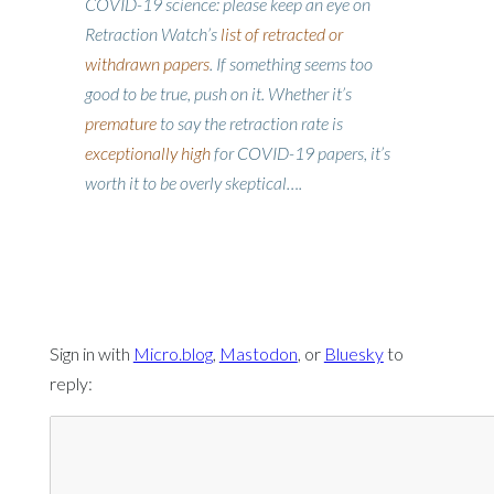
COVID-19 science: please keep an eye on
Retraction Watch’s
list of retracted or
withdrawn papers
. If something seems too
good to be true, push on it. Whether it’s
premature
to say the retraction rate is
exceptionally high
for COVID-19 papers, it’s
worth it to be overly skeptical….
Sign in with
Micro.blog
,
Mastodon
, or
Bluesky
to
reply: