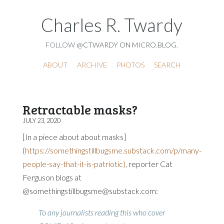
Charles R. Twardy
FOLLOW
@CTWARDY ON MICRO.BLOG
.
ABOUT
ARCHIVE
PHOTOS
SEARCH
Retractable masks?
JULY 23, 2020
[In a piece about about masks]
(
https://somethingstillbugsme.substack.com/p/many-
people-say-that-it-is-patriotic)
, reporter Cat
Ferguson blogs at
@somethingstillbugsme@substack.com:
To any journalists reading this who cover