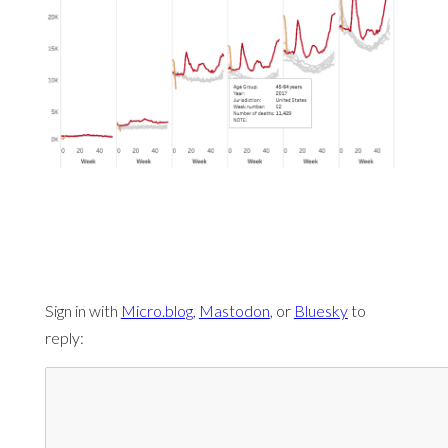
Sign in with
Micro.blog
,
Mastodon
, or
Bluesky
to
reply: