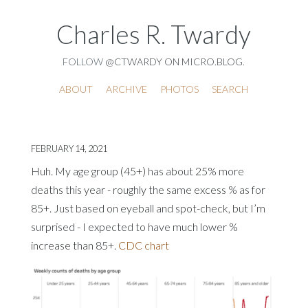
Charles R. Twardy
FOLLOW
@CTWARDY ON MICRO.BLOG
.
ABOUT
ARCHIVE
PHOTOS
SEARCH
FEBRUARY 14, 2021
Huh. My age group (45+) has about 25% more
deaths this year - roughly the same excess % as for
85+. Just based on eyeball and spot-check, but I’m
surprised - I expected to have much lower %
increase than 85+.
CDC chart