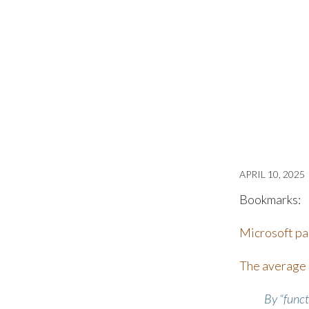
APRIL 10, 2025
Bookmarks:
Microsoft pap
The average c
By “funct