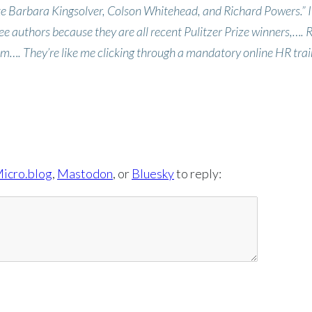
ke Barbara Kingsolver, Colson Whitehead, and Richard Powers.” I
ee authors because they are all recent Pulitzer Prize winners,…. 
m…. They’re like me clicking through a mandatory online HR trai
icro.blog
,
Mastodon
, or
Bluesky
to reply: