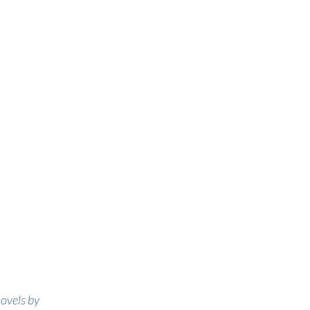
novels by