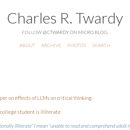
Charles R. Twardy
FOLLOW
@CTWARDY ON MICRO.BLOG
.
ABOUT
ARCHIVE
PHOTOS
SEARCH
er on effects of LLMs on critical thinking
.
ollege student is illiterate
ionally illiterate” I mean “unable to read and comprehend adult 