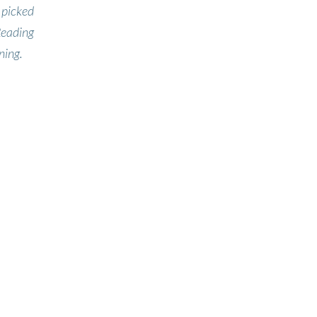
 picked
Reading
ning.