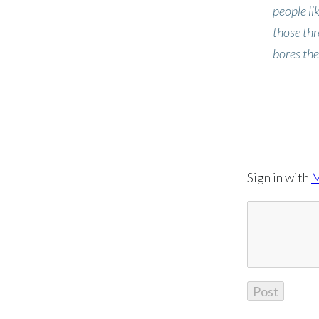
people li
those thr
bores the
Sign in with
M