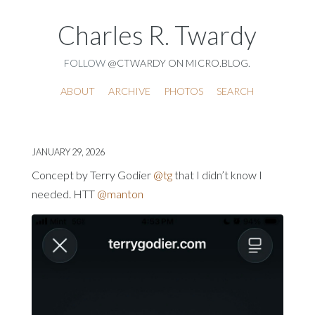
Charles R. Twardy
FOLLOW
@CTWARDY ON MICRO.BLOG
.
ABOUT
ARCHIVE
PHOTOS
SEARCH
JANUARY 29, 2026
Concept by Terry Godier
@tg
that I didn’t know I
needed. HTT
@manton