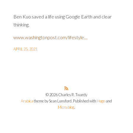
Ben Kuo saved a life using Google Earth and clear
thinking.
www.washingtonpost.com/lifestyle…
APRIL 25, 2021
© 2026 Charles R. Twardy
Arabica
theme by Sean Lunsford. Published with
Hugo
and
Micro.blog
.