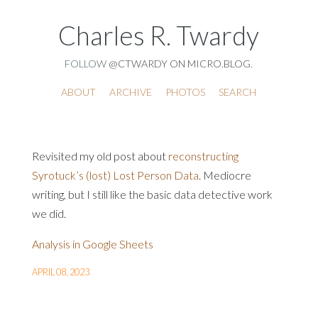
Charles R. Twardy
FOLLOW
@CTWARDY ON MICRO.BLOG
.
ABOUT
ARCHIVE
PHOTOS
SEARCH
Revisited my old post about
reconstructing
Syrotuck’s (lost) Lost Person Data
. Mediocre
writing, but I still like the basic data detective work
we did.
Analysis in Google Sheets
APRIL 08, 2023